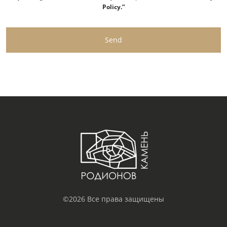
Policy.”
Send
©2026 Все права защищены