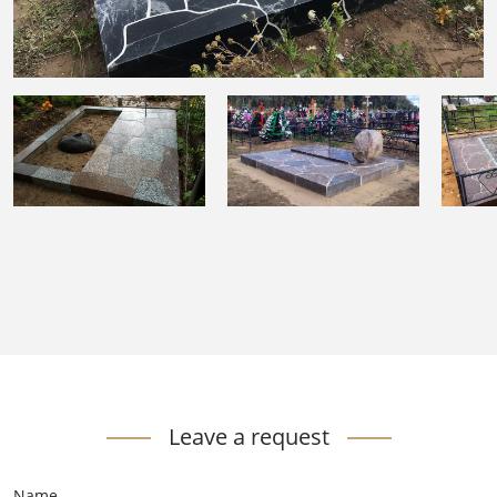
Leave a request
Name
*