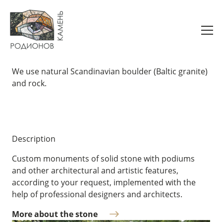
Monuments
We use natural Scandinavian boulder (Baltic granite)
and rock.
Description
Custom monuments of solid stone with podiums
and other architectural and artistic features,
according to your request, implemented with the
help of professional designers and architects.
More about the stone