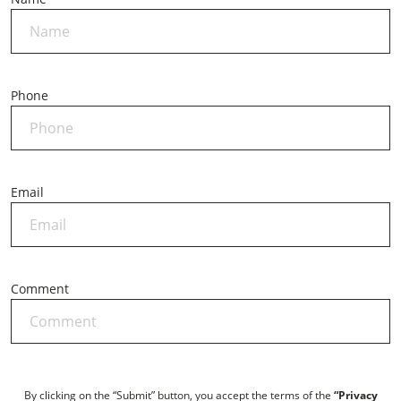
Phone
*
Email
*
Comment
By clicking on the “Submit” button, you accept the terms of the
“Privacy